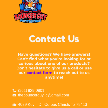
Contact Us
Have questions? We have answers!
Can’t find what you’re looking for or
curious about one of our products?
Don’t hesitate to give us a call or use
our
contact form
to reach out to us
anytime!
(361) 929-0801
thebouncerguyllc@gmail.com
4029 Kevin Dr, Corpus Christi, Tx 78413