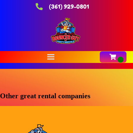
(361) 929-0801
Other great rental companies