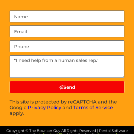
Send
This site is protected by reCAPTCHA and the
Google
Privacy Policy
and
Terms of Service
apply.
Copyright ©
The Bouncer Guy
All Rights Reserved | Rental Software