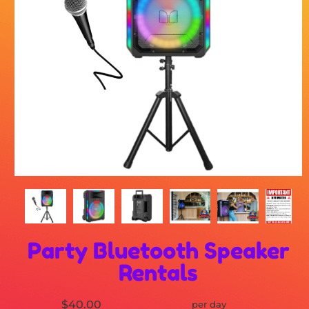
Party Bluetooth Speaker
Rentals
$40.00
per day