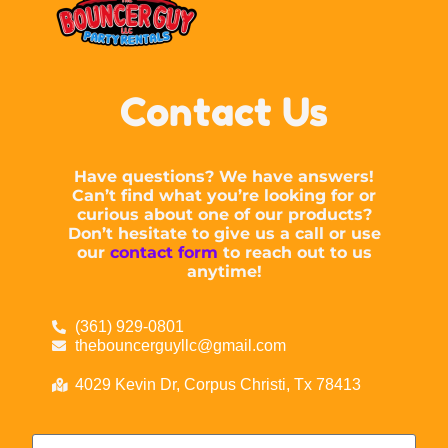
Contact Us
Have questions? We have answers!
Can’t find what you’re looking for or
curious about one of our products?
Don’t hesitate to give us a call or use
our
contact form
to reach out to us
anytime!
(361) 929-0801
thebouncerguyllc@gmail.com
4029 Kevin Dr, Corpus Christi, Tx 78413