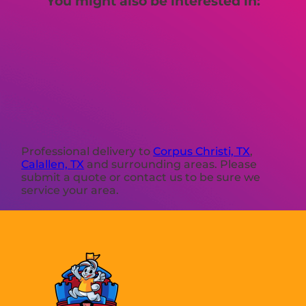
You might also be interested in:
Professional delivery to
Corpus Christi, TX
,
Calallen, TX
and surrounding areas. Please
submit a quote or contact us to be sure we
service your area.