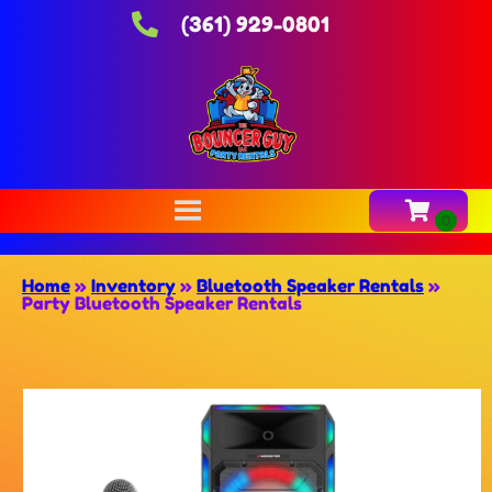
(361) 929-0801
Home
»
Inventory
»
Bluetooth Speaker Rentals
»
Party Bluetooth Speaker Rentals