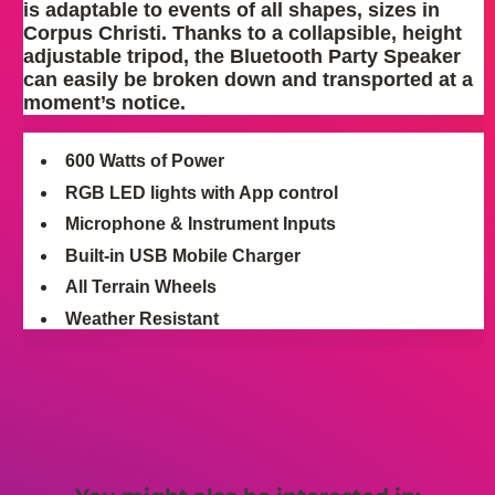
is adaptable to events of all shapes, sizes in
Corpus Christi. Thanks to a collapsible, height
adjustable tripod, the Bluetooth Party Speaker
can easily be broken down and transported at a
moment’s notice.
600 Watts of Power
RGB LED lights with App control
Microphone & Instrument Inputs
Built-in USB Mobile Charger
All Terrain Wheels
Weather Resistant