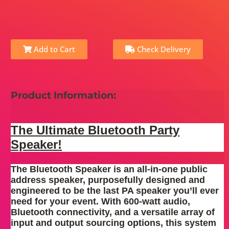
Add to Cart
Check Delivery
Product Information:
The Ultimate Bluetooth Party
Speaker!
The Bluetooth Speaker is an all-in-one public
address speaker, purposefully designed and
engineered to be the last PA speaker you’ll ever
need for your event. With 600-watt audio,
Bluetooth connectivity, and a versatile array of
input and output sourcing options, this system