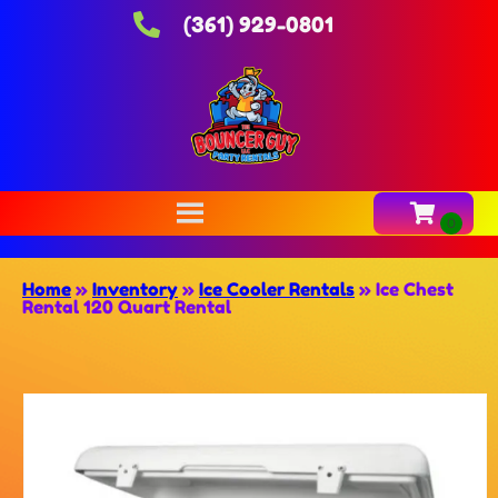
(361) 929-0801
Home
»
Inventory
»
Ice Cooler Rentals
»
Ice Chest
Rental 120 Quart Rental