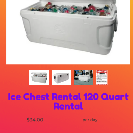
Ice Chest Rental 120 Quart
Rental
$34.00
per day