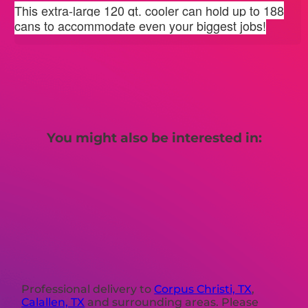
This extra-large 120 qt. cooler can hold up to 188
cans to accommodate even your biggest jobs!
You might also be interested in:
Professional delivery to
Corpus Christi, TX
,
Calallen, TX
and surrounding areas. Please