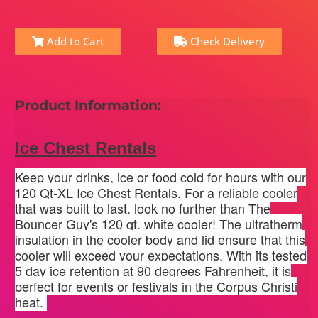
Add to Cart
Check Delivery
Product Information:
Ice Chest Rentals
Keep your drinks, ice or food cold for hours with our
120 Qt-XL Ice Chest Rentals. For a reliable cooler
that was built to last, look no further than The
Bouncer Guy's 120 qt. white cooler! The ultratherm
insulation in the cooler body and lid ensure that this
cooler will exceed your expectations. With its tested
5 day ice retention at 90 degrees Fahrenheit, it is
perfect for events or festivals in the Corpus Christi
heat.