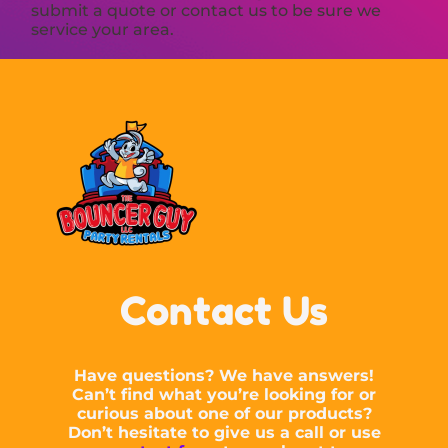
submit a quote or contact us to be sure we
service your area.
Contact Us
Have questions? We have answers!
Can’t find what you’re looking for or
curious about one of our products?
Don’t hesitate to give us a call or use