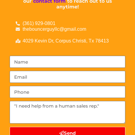
our
contact form
to reach out to us
anytime!
(361) 929-0801
thebouncerguyllc@gmail.com
4029 Kevin Dr, Corpus Christi, Tx 78413
Send