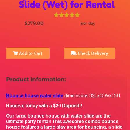
Slide (Wet) for Rental
$279.00
per day
Add to Cart
Check Delivery
Product Information:
Bounce house water slide
dimensions 32Lx13Wx15H
Reserve today with a $20 Deposit!!
Our large bounce house with water slide are the
ultimate party rental! This awesome combo bounce
house features a large play area for bouncing, a slide