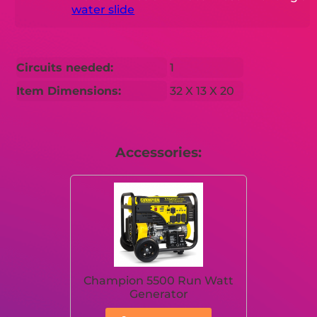
water slide
Circuits needed:
1
Item Dimensions:
32 X 13 X 20
Accessories:
Champion 5500 Run Watt
Generator