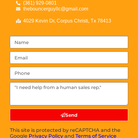
(361) 929-0801
thebouncerguyllc@gmail.com
4029 Kevin Dr, Corpus Christi, Tx 78413
Send
This site is protected by reCAPTCHA and the
Google
Privacy Policy
and
Terms of Service