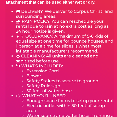
attachment that can be used either wet or dry.
🚚 DELIVERY:
We deliver to Corpus Christi and
surrounding areas.
🌧 RAIN POLICY: You can reschedule your
rental due to rain at no extra cost as long as
24 hour notice is given.
👧👦 OCCUPANCY: A maximum of 5-6 kids of
equal size at one time for bounce houses, and
1 person at a time for slides is what most
inflatable manufacturers recommend.
🧽 CLEANING: All units are cleaned and
sanitized before use.
🔌 WHAT'S INCLUDED:
Extension Cord
Blower
Safety Stakes to secure to ground
Safety Rule sign
50 feet of water-hose
👉 WHAT YOU'LL NEED:
Enough space for us to setup your rental
Electric outlet within 50 feet of setup
area
Water source and water hose if renting a