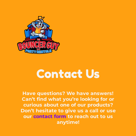
Contact Us
Have questions? We have answers!
Can’t find what you’re looking for or
curious about one of our products?
Don’t hesitate to give us a call or use
our
contact form
to reach out to us
anytime!