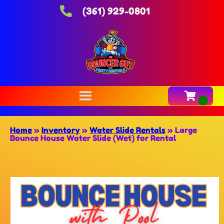
(361) 929-0801
Home
»
Inventory
»
Water Slide Rentals
»
Large
Bounce House Water Slide (Wet) for Rental