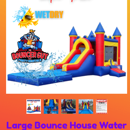
Large Bounce House Water