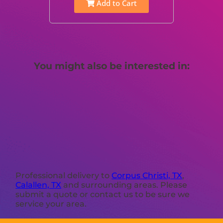
Add to Cart
You might also be interested in:
Professional delivery to
Corpus Christi, TX
,
Calallen, TX
and surrounding areas. Please
submit a quote or contact us to be sure we
service your area.