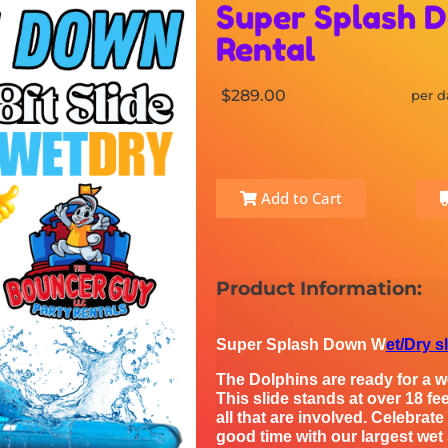
Super Splash D
Rental
$289.00
per d
Add to Cart
Product Information:
Super Splash Down W
et/Dry s
The Dolphins are ready for a we
This slide stands at over 18 fee
all that are involved. Celebrat
good time with our largest wet