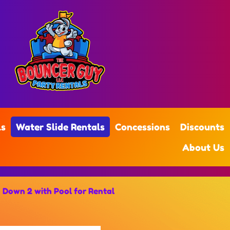
ls
Water Slide Rentals
Concessions
Discounts
About Us
 Down 2 with Pool for Rental