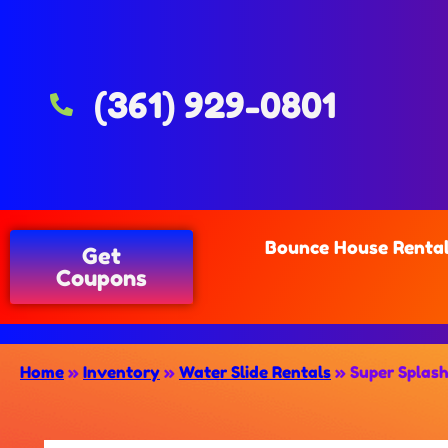
(361) 929-0801
Bounce House Renta
Get
Coupons
Home
»
Inventory
»
Water Slide Rentals
»
Super Splash