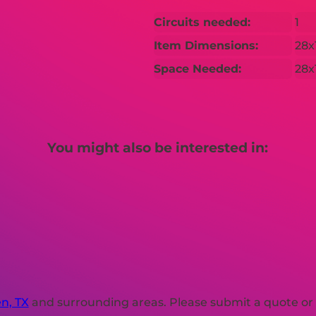
Circuits needed:
1
Item Dimensions:
28x
Space Needed:
28x
You might also be interested in:
en, TX
and surrounding areas. Please submit a quote or c