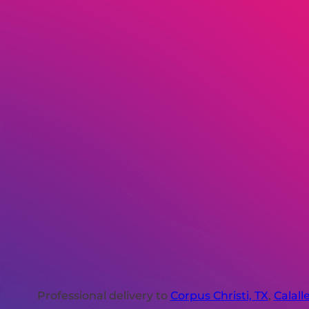
Professional delivery to
Corpus Christi, TX
,
Calall