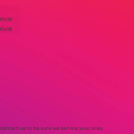
10x18
10x18
ontact us to be sure we service your area.