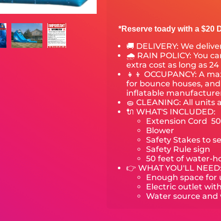
*Reserve toady with a $20 D
🚚 DELIVERY:
We deliver
🌧 RAIN POLICY: You can
extra cost as long as 24
👧👦 OCCUPANCY: A maxi
for bounce houses, and 
inflatable manufactur
🧽 CLEANING: All units 
🔌 WHAT'S INCLUDED:
Extension Cord 50
Blower
Safety Stakes to s
Safety Rule sign
50 feet of water-h
👉 WHAT YOU'LL NEED
Enough space for u
Electric outlet wit
Water source and w