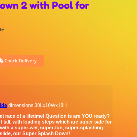
own 2 with Pool for
ay
Check Delivery
lide
dimensions 30Lx10Wx18H
t race of a lifetime! Question is are YOU ready?
t tall, with loading steps which are super safe for
e with a super-wet, super-fun, super-splashing
 slide, our Super Splash Down!