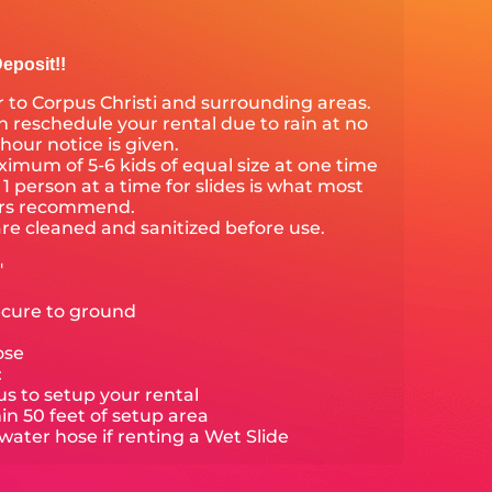
eposit!!
 to Corpus Christi and surrounding areas.
 reschedule your rental due to rain at no
 hour notice is given.
mum of 5-6 kids of equal size at one time
1 person at a time for slides is what most
ers recommend.
are cleaned and sanitized before use.
'
ecure to ground
ose
:
s to setup your rental
hin 50 feet of setup area
ater hose if renting a Wet Slide