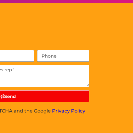
Send
APTCHA and the Google
Privacy Policy