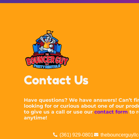
Contact Us
Have questions? We have answers! Can’t fi
looking for or curious about one of our prod
to give us a call or use our
contact form
to r
anytime!
(361) 929-0801
thebouncerguyll