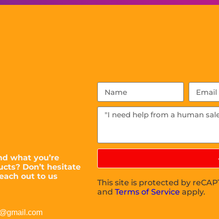
nd what you’re
ucts? Don’t hesitate
each out to us
This site is protected by reC
and
Terms of Service
apply.
c@gmail.com