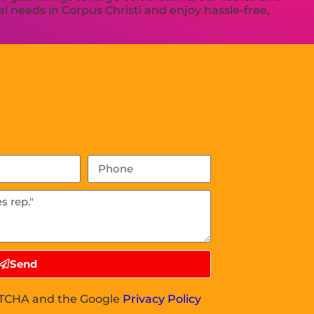
l needs in Corpus Christi and enjoy hassle-free,
Send
APTCHA and the Google
Privacy Policy