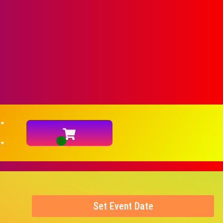
Set Event Date