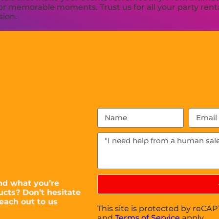
or memorable moments. Trust us for all your party renta
sion.
nd what you’re
ucts? Don’t hesitate
each out to us
This site is protected by reC
and
Terms of Service
apply.