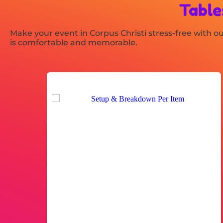
Table
Make your event in Corpus Christi stress-free with our
is comfortable and memorable.