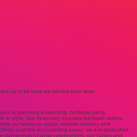
ct us to be sure we service your area.
you’re planning a wedding, birthday party,
e or style. Our inventory includes banquet tables,
ride ourselves on quick, reliable delivery and
 Christi and the surrounding areas, we are dedicated
 gatherings to large celebrations, our tables and