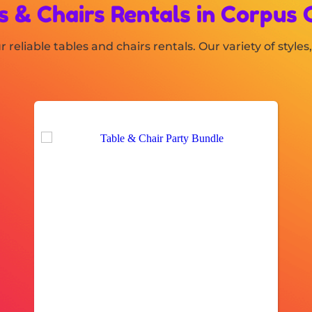
s & Chairs Rentals
in Corpus C
 reliable tables and chairs rentals. Our variety of styl