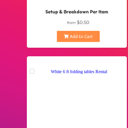
Setup & Breakdown Per Item
$0.50
from
Add to Cart