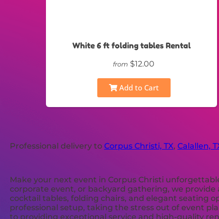
White 6 ft folding tables Rental
$12.00
from
Add to Cart
Professional delivery to
Corpus Christi, TX
,
Calallen, T
Make your next event in Corpus Christi unforgettabl
corporate event, or backyard gathering, we provide a
cocktail tables, folding chairs, and elegant seating 
professional setup, taking the stress out of event p
to providing exceptional service and high-quality re