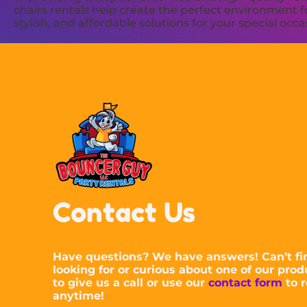
chairs rentals help create the perfect environment f
stylish, and affordable solutions for your special occa
Contact Us
Have questions? We have answers! Can’t fi
looking for or curious about one of our prod
to give us a call or use our
contact form
to r
anytime!