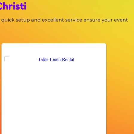
hristi
es, quick setup and excellent service ensure your event