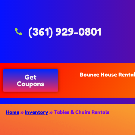
(361) 929-0801
Bounce House Renta
Get
Coupons
Home
»
Inventory
»
Tables & Chairs Rentals