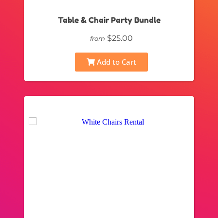
Table & Chair Party Bundle
$25.00
from
Add to Cart