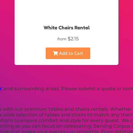
White Chairs Rental
$2.15
from
Add to Cart
X
and surrounding areas. Please submit a quote or conta
e with our premium tables and chairs rentals. Whether 
 wide selection of tables and chairs to match any them
options to ensure comfort and style for every guest. We p
lanning so you can focus on celebrating. Serving Corpus
ntals that make your events run smoothly. From intimate