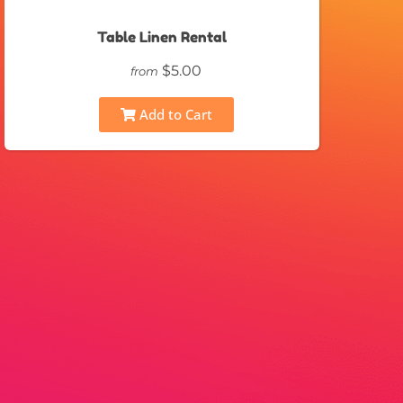
Table Linen Rental
$5.00
from
Add to Cart