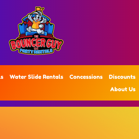
ls
Water Slide Rentals
Concessions
Discounts
About Us