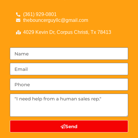
(361) 929-0801
thebouncerguyllc@gmail.com
4029 Kevin Dr, Corpus Christi, Tx 78413
Send