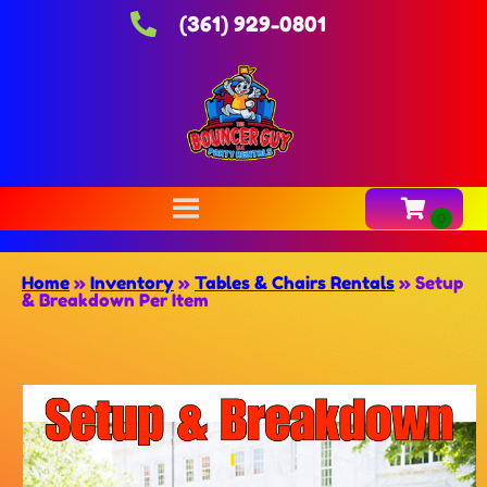
(361) 929-0801
Home
»
Inventory
»
Tables & Chairs Rentals
»
Setup
& Breakdown Per Item