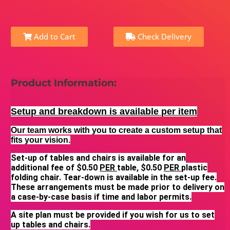
Add to Cart
Check Delivery
Product Information:
Setup and breakdown is available per item
Our team works with you to create a custom setup that
fits your vision.
Set-up of tables and chairs is available for an
additional fee of $0.50
PER
table, $0.50
PER
plastic
folding chair. Tear-down is available in the set-up fee.
These arrangements must be made prior to delivery on
a case-by-case basis if time and labor permits.
A site plan must be provided if you wish for us to set
up tables and chairs.