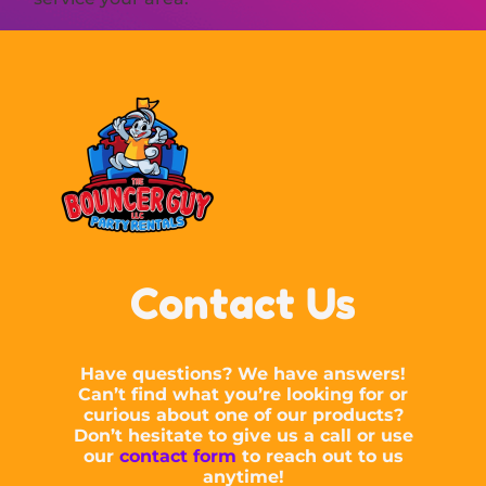
Contact Us
Have questions? We have answers!
Can’t find what you’re looking for or
curious about one of our products?
Don’t hesitate to give us a call or use
our
contact form
to reach out to us
anytime!