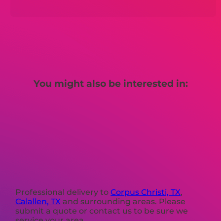
You might also be interested in:
Professional delivery to
Corpus Christi, TX
,
Calallen, TX
and surrounding areas. Please
submit a quote or contact us to be sure we
service your area.