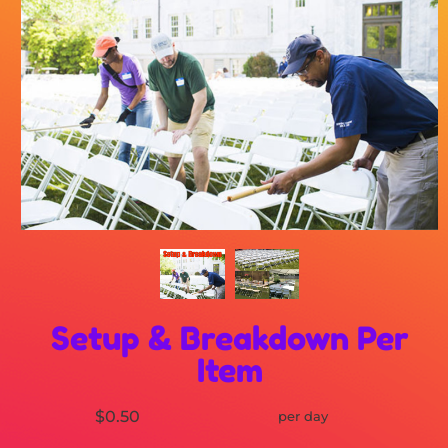
Setup & Breakdown Per
Item
$0.50
per day